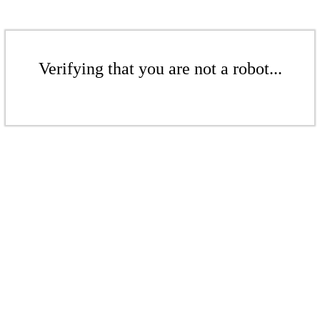
Verifying that you are not a robot...